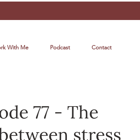
rk With Me
Podcast
Contact
ode 77 - The
 between stress