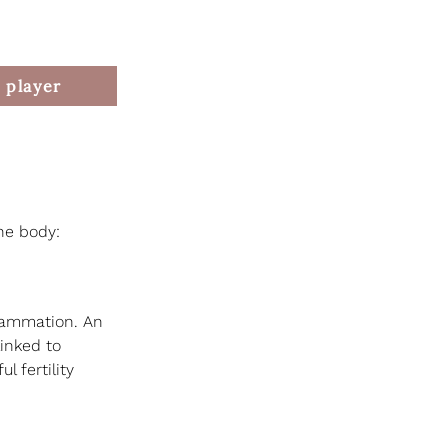
 player
the body:
flammation. An 
inked to 
 fertility 