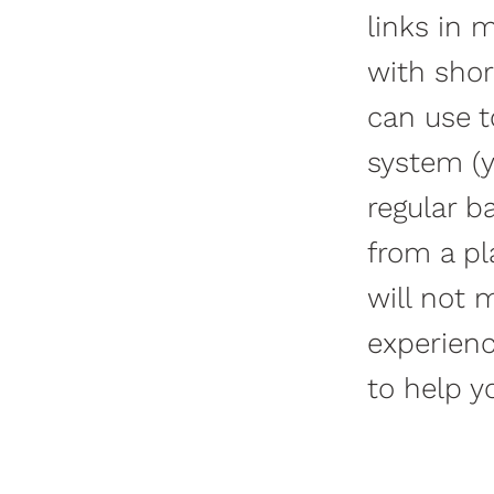
links in m
with shor
can use t
system (y
regular b
from a pl
will not 
experienc
to help y