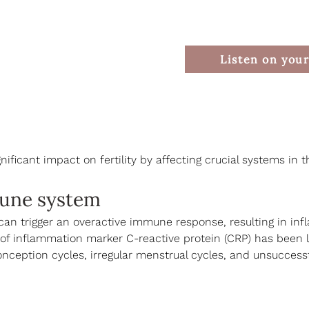
Listen on your
nificant impact on fertility by affecting crucial systems in 
une system
can trigger an overactive immune response, resulting in in
 of inflammation marker C-reactive protein (CRP) has been l
nception cycles, irregular menstrual cycles, and unsuccessful