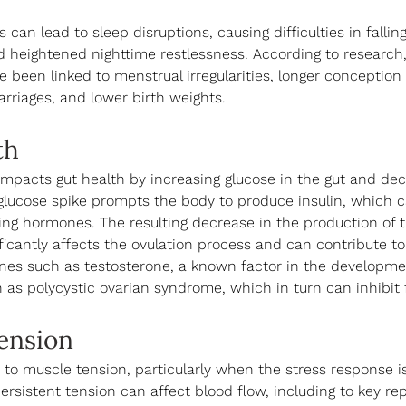
 can lead to sleep disruptions, causing difficulties in falling
 heightened nighttime restlessness. According to research,
e been linked to menstrual irregularities, longer conception 
rriages, and lower birth weights. 
th
 impacts gut health by increasing glucose in the gut and dec
 glucose spike prompts the body to produce insulin, which c
ng hormones. The resulting decrease in the production of 
icantly affects the ovulation process and can contribute to
nes such as testosterone, a known factor in the developme
 as polycystic ovarian syndrome, which in turn can inhibit fe
ension
 to muscle tension, particularly when the stress response i
ersistent tension can affect blood flow, including to key re