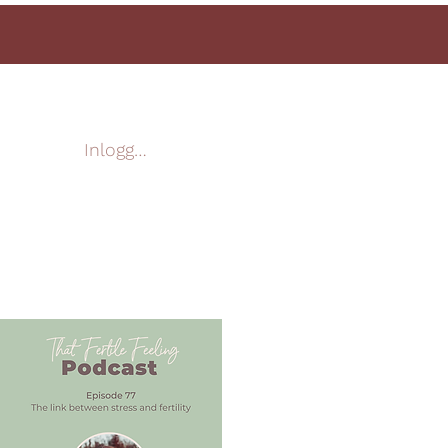
Inloggen