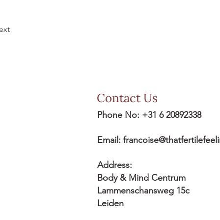
ext
Contact Us
Phone No: +31 6 20892338
Email:
francoise@thatfertilefee
Address:
Body & Mind Centrum
Lammenschansweg 15c
Leiden