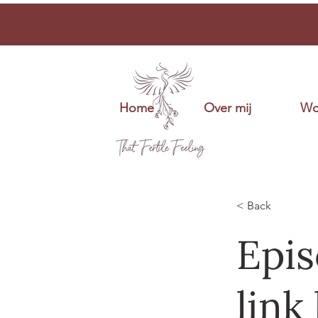
Home
Over mij
Wo
< Back
Epis
link