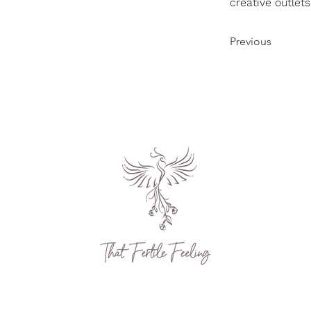
creative outlets
Previous