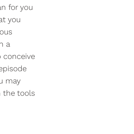
an for you
at you
vous
n a
o conceive
 episode
ou may
h the tools
.