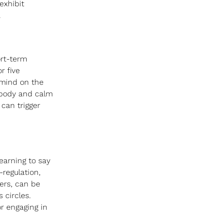
exhibit 
 
rt-term 
r five 
mind on the 
 body and calm 
can trigger 
Learning to say 
regulation, 
ers, can be 
 circles. 
or engaging in 