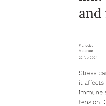
and 
Françoise
Molenaar
22 feb 2024
Stress ca
it affect
immune sy
tension. 