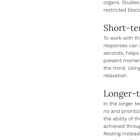
organs. Studies
restricted bloo
Short-te
To work with t
responses can b
seconds, helps
present moment
the mind. Using
relaxation.
Longer-t
In the longer te
no and prioriti
the ability of 
achieved throug
Resting instead 