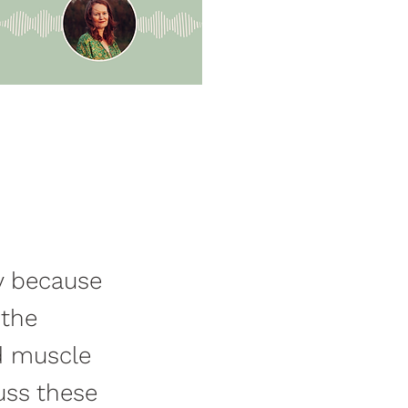
ty because
 the
d muscle
uss these