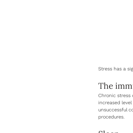
Stress has a sig
The imm
Chronic stress 
increased level
unsuccessful co
procedures.