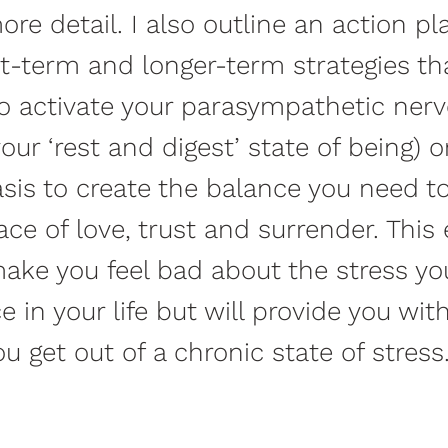
ore detail. I also outline an action pl
t-term and longer-term strategies th
o activate your parasympathetic ner
our ‘rest and digest’ state of being) o
asis to create the balance you need t
ace of love, trust and surrender. This
make you feel bad about the stress y
e in your life but will provide you wit
ou get out of a chronic state of stress