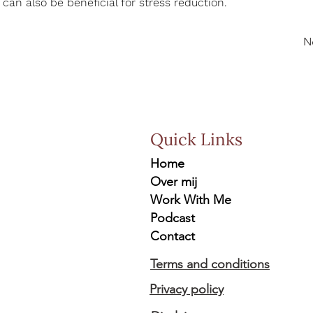
 can also be beneficial for stress reduction.
N
Quick Links
Home
Over mij
Work With Me
Podcast
Contact
Terms and conditions
Privacy policy