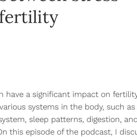
fertility
n have a significant impact on fertili
s various systems in the body, such as
stem, sleep patterns, digestion, an
On this episode of the podcast, I disc