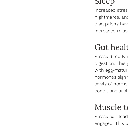
Sleep
Increased stress
nightmares, and
disruptions hav
increased misca
Gut heal
Stress directly
digestion. This
with egg-maturi
hormones signif
levels of hormo
conditions such
Muscle t
Stress can lead
engaged. This p