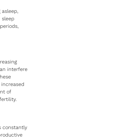
 asleep, 
 sleep 
periods, 
reasing 
an interfere 
these 
 increased 
nt of 
rtility.
s constantly 
productive 