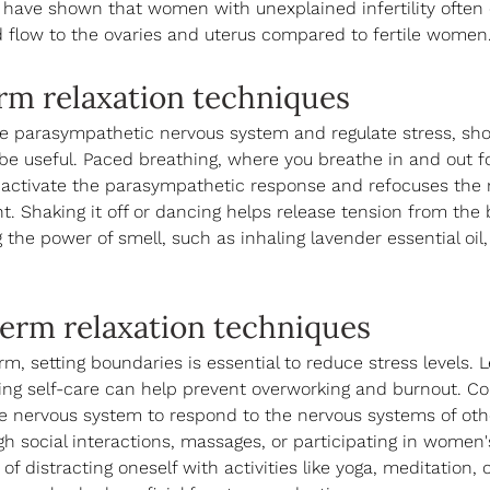
 have shown that women with unexplained infertility often 
d flow to the ovaries and uterus compared to fertile women.
rm relaxation techniques
he parasympathetic nervous system and regulate stress, sho
e useful. Paced breathing, where you breathe in and out fo
 activate the parasympathetic response and refocuses the 
. Shaking it off or dancing helps release tension from the
 the power of smell, such as inhaling lavender essential oil, 
erm relaxation techniques
rm, setting boundaries is essential to reduce stress levels. 
zing self-care can help prevent overworking and burnout. Co-
the nervous system to respond to the nervous systems of oth
h social interactions, massages, or participating in women's
of distracting oneself with activities like yoga, meditation, 