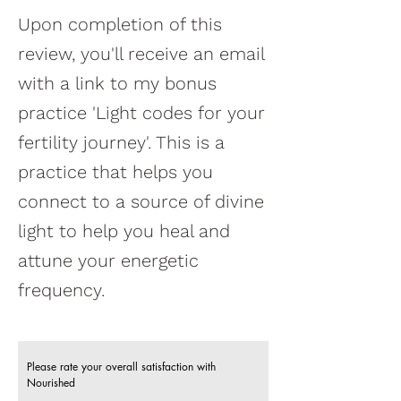
Upon completion of this
review, you'll receive an email
with a link to my bonus
practice 'Light codes for your
fertility journey'. This is a
practice that helps you
connect to a source of divine
light to help you heal and
attune your energetic
frequency.
Please rate your overall satisfaction with
Nourished