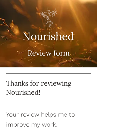
Nourished
Review form
Thanks for reviewing
Nourished!
Your review helps me to
improve my work.