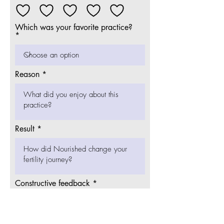
Which was your favorite practice?
Reason
Result
Constructive feedback