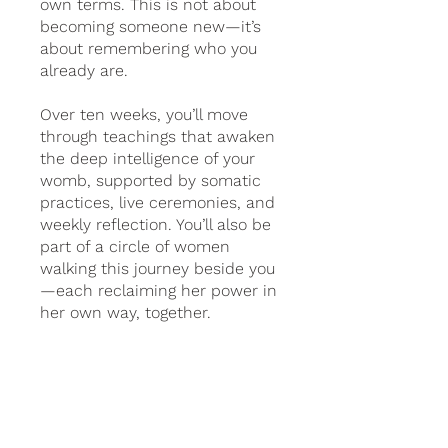
own terms. This is not about
becoming someone new—it’s
about remembering who you
already are.
Over ten weeks, you’ll move
through teachings that awaken
the deep intelligence of your
womb, supported by somatic
practices, live ceremonies, and
weekly reflection. You’ll also be
part of a circle of women
walking this journey beside you
—each reclaiming her power in
her own way, together.
2 abonnementen
beschikbaar, Vanaf € 99,00