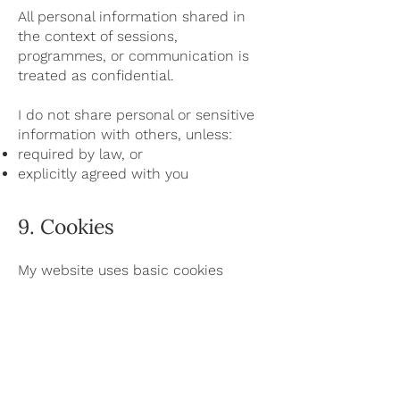
All personal information shared in
the context of sessions,
programmes, or communication is
treated as confidential.
I do not share personal or sensitive
information with others, unless:
required by law, or
explicitly agreed with you
9. Cookies
My website uses basic cookies
necessary for the functioning of the
website.
These cookies do not track you
across websites or collect
unnecessary personal data.