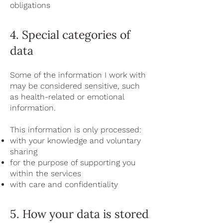
obligations
4. Special categories of
data
Some of the information I work with
may be considered sensitive, such
as health-related or emotional
information.
This information is only processed:
with your knowledge and voluntary
sharing
for the purpose of supporting you
within the services
with care and confidentiality
5. How your data is stored