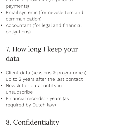
payments)
Email systems (for newsletters and
communication)
Accountant (for legal and financial
obligations)
7. How long I keep your
data
Client data (sessions & programmes):
up to 2 years after the last contact
Newsletter data: until you
unsubscribe
Financial records: 7 years (as
required by Dutch law)
8. Confidentiality