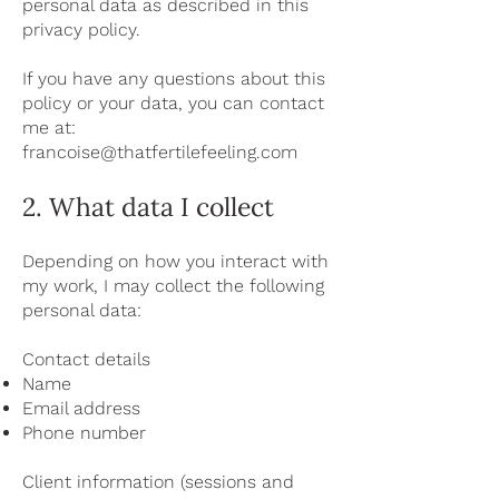
personal data as described in this
privacy policy.
If you have any questions about this
policy or your data, you can contact
me at:
francoise@thatfertilefeeling.com
2. What data I collect
Depending on how you interact with
my work, I may collect the following
personal data:
Contact details
Name
Email address
Phone number
Client information (sessions and