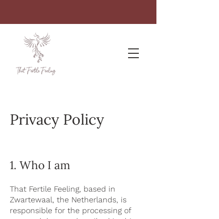
Privacy Policy
1. Who I am
That Fertile Feeling, based in
Zwartewaal, the Netherlands, is
responsible for the processing of