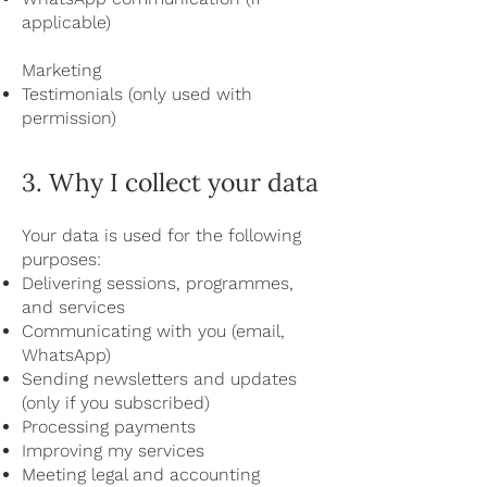
applicable)
Marketing
Testimonials (only used with
permission)
3. Why I collect your data
Your data is used for the following
purposes:
Delivering sessions, programmes,
and services
Communicating with you (email,
WhatsApp)
Sending newsletters and updates
(only if you subscribed)
Processing payments
Improving my services
Meeting legal and accounting