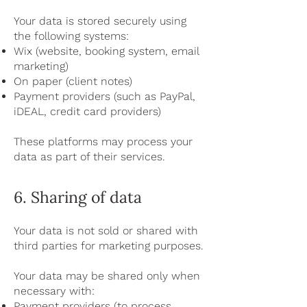
Your data is stored securely using
the following systems:
Wix (website, booking system, email
marketing)
On paper (client notes)
Payment providers (such as PayPal,
iDEAL, credit card providers)
These platforms may process your
data as part of their services.
6. Sharing of data
Your data is not sold or shared with
third parties for marketing purposes.
Your data may be shared only when
necessary with:
Payment providers (to process