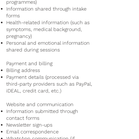
programmes)
Information shared through intake
forms
Health-related information (such as
symptoms, medical background,
pregnancy)
Personal and emotional information
shared during sessions
Payment and billing
Billing address
Payment details (processed via
third-party providers such as PayPal,
iDEAL, credit card, etc.)
Website and communication
Information submitted through
contact forms
Newsletter sign-ups
Email correspondence
WhatsApp communication (if