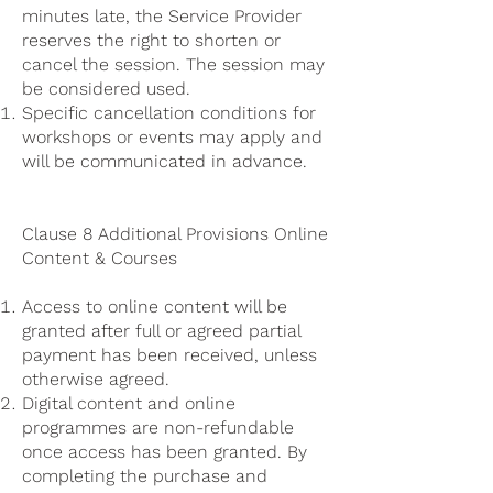
minutes late, the Service Provider
reserves the right to shorten or
cancel the session. The session may
be considered used.
Specific cancellation conditions for
workshops or events may apply and
will be communicated in advance.
Clause 8 Additional Provisions Online
Content & Courses
Access to online content will be
granted after full or agreed partial
payment has been received, unless
otherwise agreed.
Digital content and online
programmes are non-refundable
once access has been granted. By
completing the purchase and