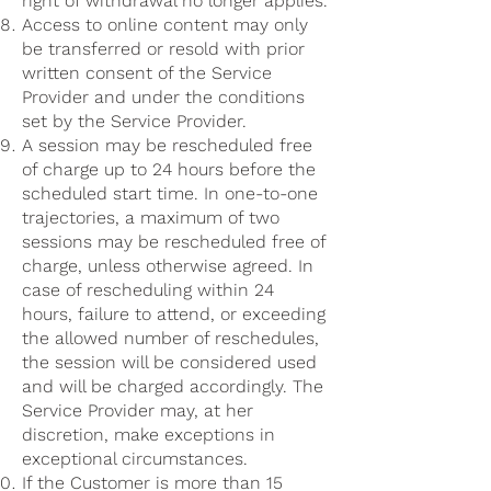
right of withdrawal no longer applies.
Access to online content may only
be transferred or resold with prior
written consent of the Service
Provider and under the conditions
set by the Service Provider.
A session may be rescheduled free
of charge up to 24 hours before the
scheduled start time. In one-to-one
trajectories, a maximum of two
sessions may be rescheduled free of
charge, unless otherwise agreed. In
case of rescheduling within 24
hours, failure to attend, or exceeding
the allowed number of reschedules,
the session will be considered used
and will be charged accordingly. The
Service Provider may, at her
discretion, make exceptions in
exceptional circumstances.
If the Customer is more than 15