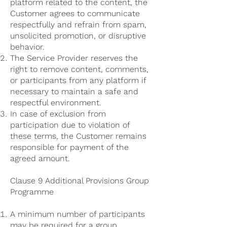
platform related to the content, the
Customer agrees to communicate
respectfully and refrain from spam,
unsolicited promotion, or disruptive
behavior.
The Service Provider reserves the
right to remove content, comments,
or participants from any platform if
necessary to maintain a safe and
respectful environment.
In case of exclusion from
participation due to violation of
these terms, the Customer remains
responsible for payment of the
agreed amount.
Clause 9 Additional Provisions Group
Programme
A minimum number of participants
may be required for a group