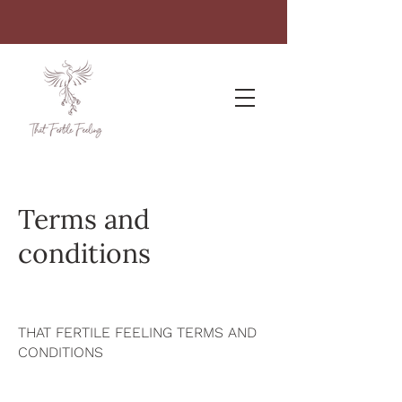
Terms and
conditions
THAT FERTILE FEELING TERMS AND
CONDITIONS