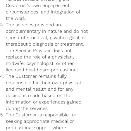
Customer’s own engagement,
circumstances, and integration of
the work.
The services provided are
complementary in nature and do not
constitute medical, psychological, or
therapeutic diagnosis or treatment.
The Service Provider does not
replace the role of a physician,
midwife, psychologist, or other
licensed healthcare professional.
The Customer remains fully
responsible for their own physical
and mental health and for any
decisions made based on the
information or experiences gained
during the services.
The Customer is responsible for
seeking appropriate medical or
professional support where