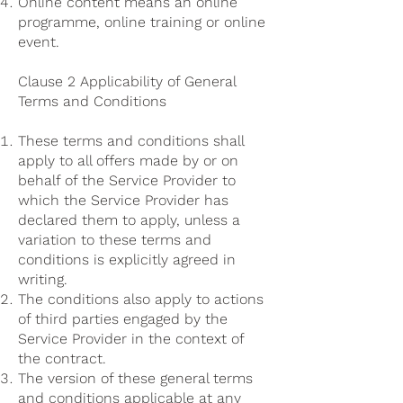
Online content means an online
programme, online training or online
event.
Clause 2 Applicability of General
Terms and Conditions
These terms and conditions shall
apply to all offers made by or on
behalf of the Service Provider to
which the Service Provider has
declared them to apply, unless a
variation to these terms and
conditions is explicitly agreed in
writing.
The conditions also apply to actions
of third parties engaged by the
Service Provider in the context of
the contract.
The version of these general terms
and conditions applicable at any