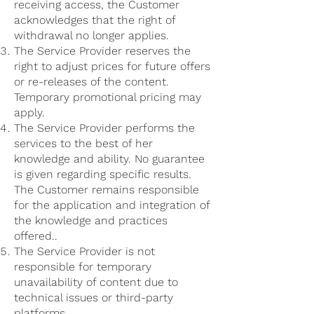
receiving access, the Customer
acknowledges that the right of
withdrawal no longer applies.
The Service Provider reserves the
right to adjust prices for future offers
or re-releases of the content.
Temporary promotional pricing may
apply.
The Service Provider performs the
services to the best of her
knowledge and ability. No guarantee
is given regarding specific results.
The Customer remains responsible
for the application and integration of
the knowledge and practices
offered..
The Service Provider is not
responsible for temporary
unavailability of content due to
technical issues or third-party
platforms.