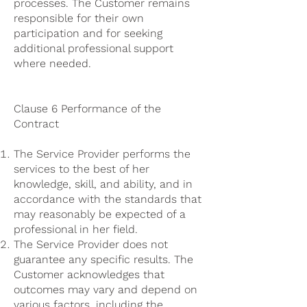
processes. The Customer remains
responsible for their own
participation and for seeking
additional professional support
where needed.
Clause 6 Performance of the
Contract
The Service Provider performs the
services to the best of her
knowledge, skill, and ability, and in
accordance with the standards that
may reasonably be expected of a
professional in her field.
The Service Provider does not
guarantee any specific results. The
Customer acknowledges that
outcomes may vary and depend on
various factors, including the