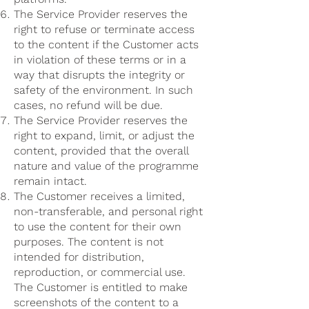
The Service Provider reserves the
right to refuse or terminate access
to the content if the Customer acts
in violation of these terms or in a
way that disrupts the integrity or
safety of the environment. In such
cases, no refund will be due.
The Service Provider reserves the
right to expand, limit, or adjust the
content, provided that the overall
nature and value of the programme
remain intact.
The Customer receives a limited,
non-transferable, and personal right
to use the content for their own
purposes. The content is not
intended for distribution,
reproduction, or commercial use.
The Customer is entitled to make
screenshots of the content to a