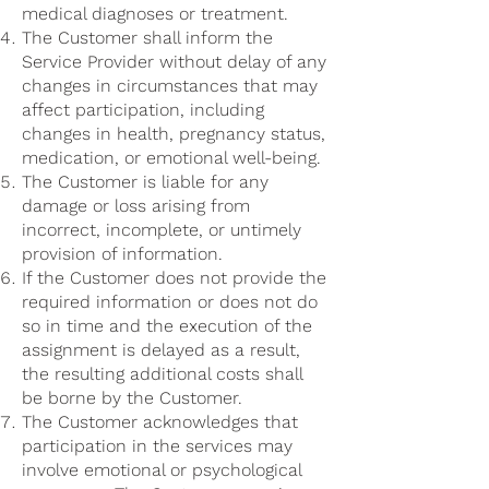
medical diagnoses or treatment.
The Customer shall inform the
Service Provider without delay of any
changes in circumstances that may
affect participation, including
changes in health, pregnancy status,
medication, or emotional well-being.
The Customer is liable for any
damage or loss arising from
incorrect, incomplete, or untimely
provision of information.
If the Customer does not provide the
required information or does not do
so in time and the execution of the
assignment is delayed as a result,
the resulting additional costs shall
be borne by the Customer.
The Customer acknowledges that
participation in the services may
involve emotional or psychological