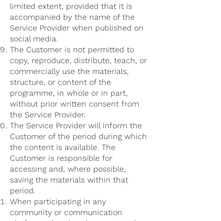
limited extent, provided that it is
accompanied by the name of the
Service Provider when published on
social media.
The Customer is not permitted to
copy, reproduce, distribute, teach, or
commercially use the materials,
structure, or content of the
programme, in whole or in part,
without prior written consent from
the Service Provider.
The Service Provider will inform the
Customer of the period during which
the content is available. The
Customer is responsible for
accessing and, where possible,
saving the materials within that
period.
When participating in any
community or communication