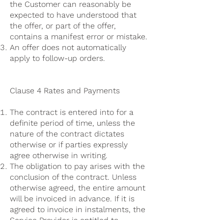
the Customer can reasonably be
expected to have understood that
the offer, or part of the offer,
contains a manifest error or mistake.
An offer does not automatically
apply to follow-up orders.
Clause 4 Rates and Payments
The contract is entered into for a
definite period of time, unless the
nature of the contract dictates
otherwise or if parties expressly
agree otherwise in writing.
The obligation to pay arises with the
conclusion of the contract. Unless
otherwise agreed, the entire amount
will be invoiced in advance. If it is
agreed to invoice in instalments, the