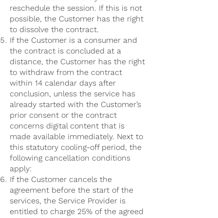
reschedule the session. If this is not
possible, the Customer has the right
to dissolve the contract.
If the Customer is a consumer and
the contract is concluded at a
distance, the Customer has the right
to withdraw from the contract
within 14 calendar days after
conclusion, unless the service has
already started with the Customer’s
prior consent or the contract
concerns digital content that is
made available immediately. Next to
this statutory cooling-off period, the
following cancellation conditions
apply:
If the Customer cancels the
agreement before the start of the
services, the Service Provider is
entitled to charge 25% of the agreed