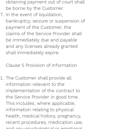
obtaining payment out of court shall
be borne by the Customer.
In the event of liquidation,
bankruptcy, seizure or suspension of
payment of the Customer, the
claims of the Service Provider shall
be immediately due and payable
and any licenses already granted
shall immediately expire.
Clause 5 Provision of Information
The Customer shall provide all
information relevant to the
implementation of the contract to
the Service Provider in good time.
This includes, where applicable,
information relating to physical
health, medical history, pregnancy,
recent procedures, medication use,
and any psychological or emotional