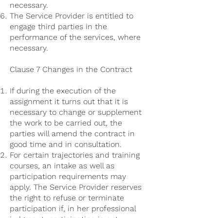
necessary.
The Service Provider is entitled to
engage third parties in the
performance of the services, where
necessary.
Clause 7 Changes in the Contract
If during the execution of the
assignment it turns out that it is
necessary to change or supplement
the work to be carried out, the
parties will amend the contract in
good time and in consultation.
For certain trajectories and training
courses, an intake as well as
participation requirements may
apply. The Service Provider reserves
the right to refuse or terminate
participation if, in her professional