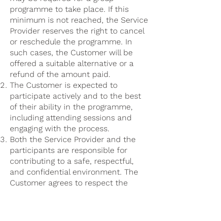
programme to take place. If this
minimum is not reached, the Service
Provider reserves the right to cancel
or reschedule the programme. In
such cases, the Customer will be
offered a suitable alternative or a
refund of the amount paid.
The Customer is expected to
participate actively and to the best
of their ability in the programme,
including attending sessions and
engaging with the process.
Both the Service Provider and the
participants are responsible for
contributing to a safe, respectful,
and confidential environment. The
Customer agrees to respect the
privacy of other participants and not
to share personal information,
experiences, or content from other