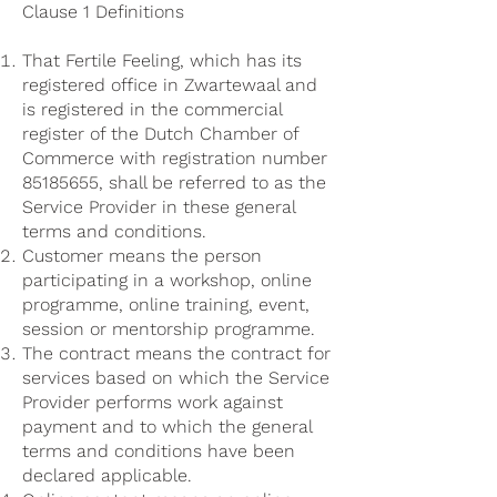
Clause 1 Definitions
That Fertile Feeling, which has its
registered office in Zwartewaal and
is registered in the commercial
register of the Dutch Chamber of
Commerce with registration number
85185655
, shall be referred to as the
Service Provider in these general
terms and conditions.
Customer means the person
participating in a workshop, online
programme, online training, event,
session or mentorship programme.
The contract means the contract for
services based on which the Service
Provider performs work against
payment and to which the general
terms and conditions have been
declared applicable.