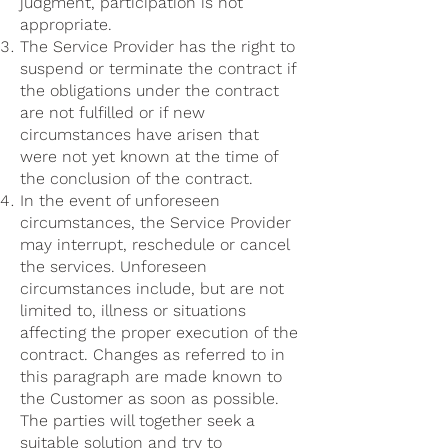
judgment, participation is not
appropriate.
The Service Provider has the right to
suspend or terminate the contract if
the obligations under the contract
are not fulfilled or if new
circumstances have arisen that
were not yet known at the time of
the conclusion of the contract.
In the event of unforeseen
circumstances, the Service Provider
may interrupt, reschedule or cancel
the services. Unforeseen
circumstances include, but are not
limited to, illness or situations
affecting the proper execution of the
contract. Changes as referred to in
this paragraph are made known to
the Customer as soon as possible.
The parties will together seek a
suitable solution and try to