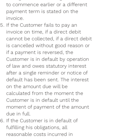
to commence earlier or a different
payment term is stated on the
invoice.
If the Customer fails to pay an
invoice on time, if a direct debit
cannot be collected, if a direct debit
is cancelled without good reason or
if a payment is reversed, the
Customer is in default by operation
of law and owes statutory interest
after a single reminder or notice of
default has been sent. The interest
on the amount due will be
calculated from the moment the
Customer is in default until the
moment of payment of the amount
due in full.
If the Customer is in default of
fulfilling his obligations, all
reasonable costs incurred in