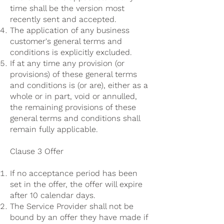
time shall be the version most
recently sent and accepted.
The application of any business
customer's general terms and
conditions is explicitly excluded.
If at any time any provision (or
provisions) of these general terms
and conditions is (or are), either as a
whole or in part, void or annulled,
the remaining provisions of these
general terms and conditions shall
remain fully applicable.
Clause 3 Offer
If no acceptance period has been
set in the offer, the offer will expire
after 10 calendar days.
The Service Provider shall not be
bound by an offer they have made if