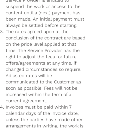
Service Provider is entitled to
suspend the work or access to the
content until a (next) payment has
been made. An initial payment must
always be settled before starting.
The rates agreed upon at the
conclusion of the contract are based
on the price level applied at that
time. The Service Provider has the
right to adjust the fees for future
offers/agreements at any time, if
changed circumstances so require.
Adjusted rates will be
communicated to the Customer as
soon as possible. Fees will not be
increased within the term of a
current agreement.
Invoices must be paid within 7
calendar days of the invoice date,
unless the parties have made other
arrangements in writing, the work is