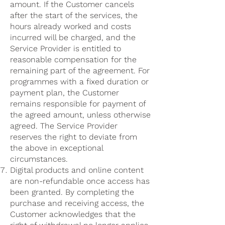
amount. If the Customer cancels
after the start of the services, the
hours already worked and costs
incurred will be charged, and the
Service Provider is entitled to
reasonable compensation for the
remaining part of the agreement. For
programmes with a fixed duration or
payment plan, the Customer
remains responsible for payment of
the agreed amount, unless otherwise
agreed. The Service Provider
reserves the right to deviate from
the above in exceptional
circumstances.
Digital products and online content
are non-refundable once access has
been granted. By completing the
purchase and receiving access, the
Customer acknowledges that the