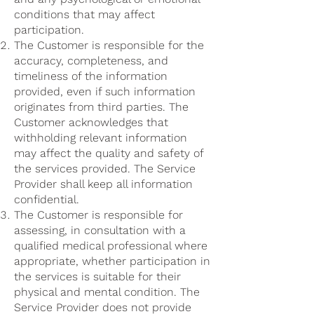
conditions that may affect
participation.
The Customer is responsible for the
accuracy, completeness, and
timeliness of the information
provided, even if such information
originates from third parties. The
Customer acknowledges that
withholding relevant information
may affect the quality and safety of
the services provided. The Service
Provider shall keep all information
confidential.
The Customer is responsible for
assessing, in consultation with a
qualified medical professional where
appropriate, whether participation in
the services is suitable for their
physical and mental condition. The
Service Provider does not provide