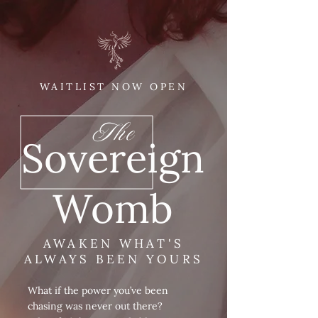
WAITLIST NOW OPEN
The
Sovereign
Womb
AWAKEN WHAT'S
ALWAYS BEEN YOURS
What if the power you’ve been
chasing was never out there?