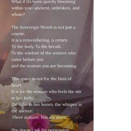
What if it’s been quietly blooming
within you—ancient, unbroken, and
whole?
The Sovereign Womb is not just a
course.
It is a remembering. A return.
To the body. To the breath.
To the wisdom of the women who
came before you
and the woman you are becoming.
This space is not for the faint of
heart.
It is for the woman who feels the stir
in her belly,
the ache in her bones, the whisper in
the silence:
There is more. You are more.
She doesn’t ask for permission.