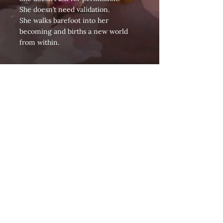
She doesn’t need validation.
She walks barefoot into her
becoming and births a new world
from within.